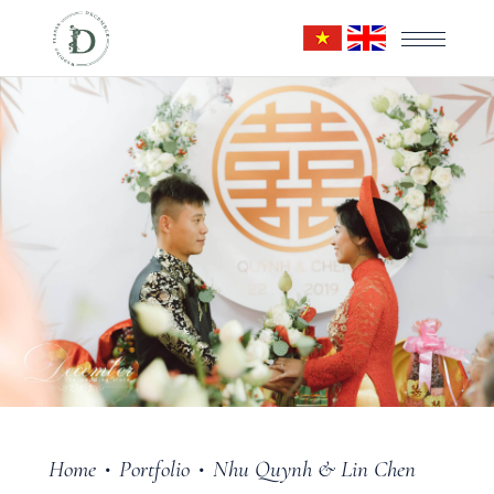
Home
Portfolio
Nhu Quynh & Lin Chen
•
•