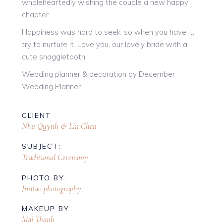
wholeheartedly wishing the couple a new happy
chapter.
Happiness was hard to seek, so when you have it,
try to nurture it. Love you, our lovely bride with a
cute snaggletooth.
Wedding planner & decoration by December
Wedding Planner
CLIENT
Nhu Quynh & Lin Chen
SUBJECT:
Traditional Ceremony
PHOTO BY:
JinBao photography
MAKEUP BY:
Mai Thanh