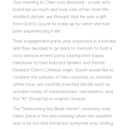
Your meeting to Chen was destined - a man who
loved her so much and took care of her from the
smallest details, we thought that he was a gift
from God to Quynh to make up for what she had
been experiencing in life.
Their engagement party was organized in Australia
and they decided to go back to Vietnam to hold a
cozy announcement party sharing their happy
milestone to their beloved families and friends.
Respect Chen's Chinese origin, Quynh would like to
combine the cultures of two countries so, besides
white lotus, we carefully inserted details such as
wooden molds of steamed buns, red lanterns, and
the "Xi" (Song Hy) in original Chinese.
The "Welcoming the Bride Home" ceremony was
taken place in the late morning when the weather
was a bit hot and humid but everyone was smiling,