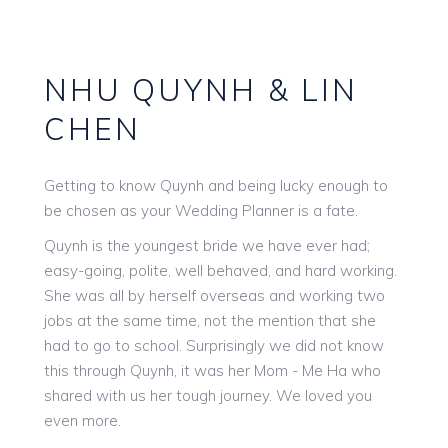
NHU QUYNH & LIN
CHEN
Getting to know Quynh and being lucky enough to
be chosen as your Wedding Planner is a fate.
Quynh is the youngest bride we have ever had;
easy-going, polite, well behaved, and hard working.
She was all by herself overseas and working two
jobs at the same time, not the mention that she
had to go to school. Surprisingly we did not know
this through Quynh, it was her Mom - Me Ha who
shared with us her tough journey. We loved you
even more.