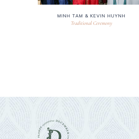
MINH TAM & KEVIN HUYNH
Traditional Ceremony