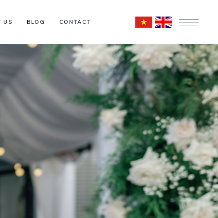
 US
BLOG
CONTACT