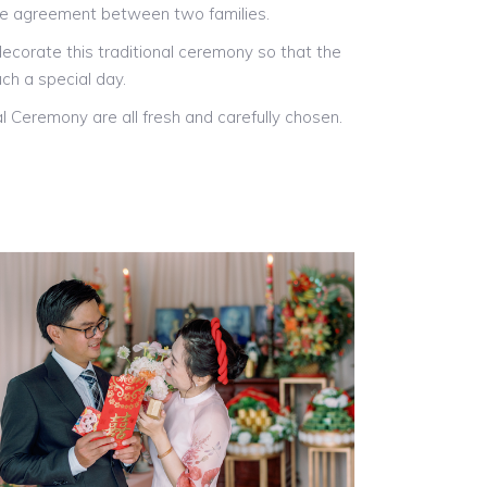
he agreement between two families.
ecorate this traditional ceremony so that the
ch a special day.
l Ceremony are all fresh and carefully chosen.