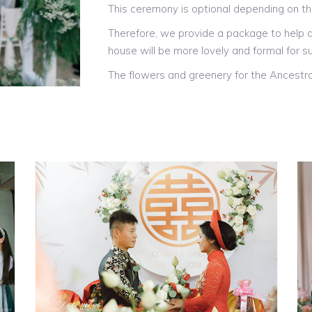
This ceremony is optional depending on t
Therefore, we provide a package to help d
house will be more lovely and formal for su
The flowers and greenery for the Ancestra