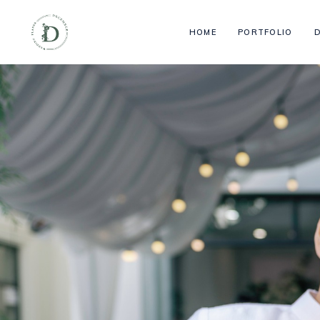
HOME
PORTFOLIO