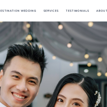
DESTINATION WEDDING
SERVICES
TESTIMONIALS
ABOUT