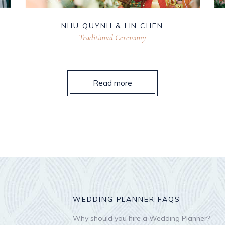
NHU QUYNH & LIN CHEN
Traditional Ceremony
Read more
WEDDING PLANNER FAQS
Why should you hire a Wedding Planner?