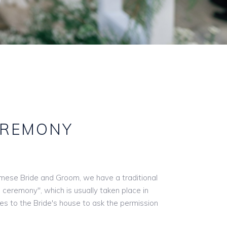
EREMONY
mese Bride and Groom, we have a traditional
l ceremony", which is usually taken place in
s to the Bride's house to ask the permission