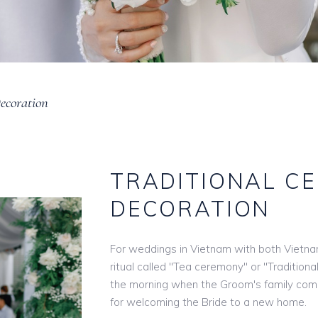
ecoration
TRADITIONAL C
DECORATION
For weddings in Vietnam with both Vietna
ritual called "Tea ceremony" or "Traditiona
the morning when the Groom's family come
for welcoming the Bride to a new home.