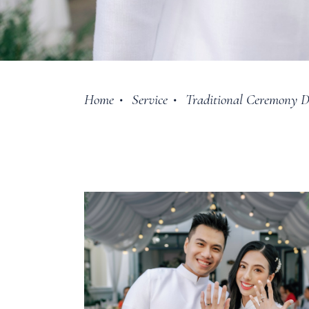
Home
Service
Traditional Ceremony D
•
•