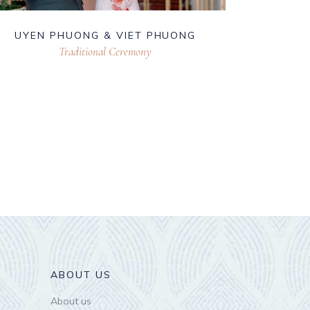
UYEN PHUONG & VIET PHUONG
Traditional Ceremony
ABOUT US
About us