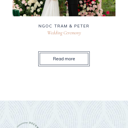
NGOC TRAM & PETER
Wedding Ceremony
Read more