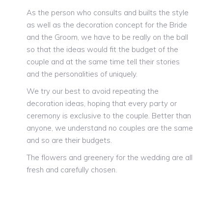
As the person who consults and builts the style
as well as the decoration concept for the Bride
and the Groom, we have to be really on the ball
so that the ideas would fit the budget of the
couple and at the same time tell their stories
and the personalities of uniquely.
We try our best to avoid repeating the
decoration ideas, hoping that every party or
ceremony is exclusive to the couple. Better than
anyone, we understand no couples are the same
and so are their budgets.
The flowers and greenery for the wedding are all
fresh and carefully chosen.