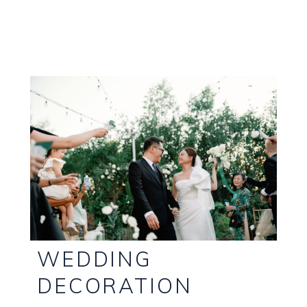
WEDDING
DECORATION