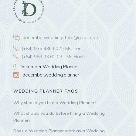
decemberweddingstore@gmail.com
(+84) 936 436 602 - Ms Tien
(+84) 983 03 61 03 - Ms Hanh
: December Wedding Planner
: december.wedding.planner
WEDDING PLANNER FAQS
Why should you hire a Wedding Planner?
What should you do before hiring a Wedding
Planner?
Does a Wedding Planner work as a Wedding