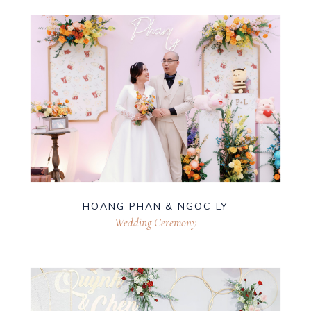
HOANG PHAN & NGOC LY
Wedding Ceremony