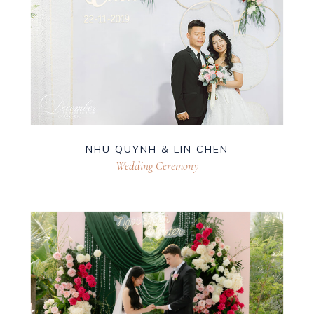
NHU QUYNH & LIN CHEN
Wedding Ceremony