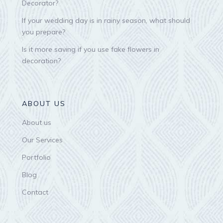
Decorator?
If your wedding day is in rainy season, what should
you prepare?
Is it more saving if you use fake flowers in
decoration?
ABOUT US
About us
Our Services
Portfolio
Blog
Contact