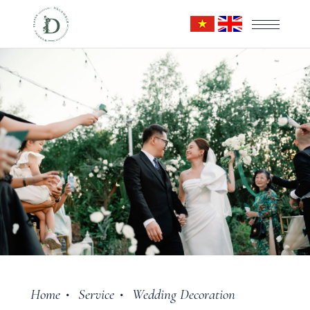
Home
Service
Wedding Decoration
•
•