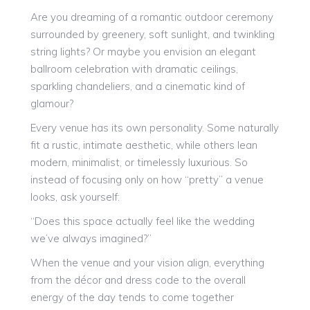
Are you dreaming of a romantic outdoor ceremony
surrounded by greenery, soft sunlight, and twinkling
string lights? Or maybe you envision an elegant
ballroom celebration with dramatic ceilings,
sparkling chandeliers, and a cinematic kind of
glamour?
Every venue has its own personality. Some naturally
fit a rustic, intimate aesthetic, while others lean
modern, minimalist, or timelessly luxurious. So
instead of focusing only on how “pretty” a venue
looks, ask yourself:
“Does this space actually feel like the wedding
we’ve always imagined?”
When the venue and your vision align, everything
from the décor and dress code to the overall
energy of the day tends to come together