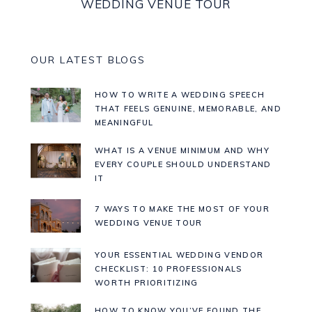
WEDDING VENUE TOUR
OUR LATEST BLOGS
HOW TO WRITE A WEDDING SPEECH
THAT FEELS GENUINE, MEMORABLE, AND
MEANINGFUL
WHAT IS A VENUE MINIMUM AND WHY
EVERY COUPLE SHOULD UNDERSTAND
IT
7 WAYS TO MAKE THE MOST OF YOUR
WEDDING VENUE TOUR
YOUR ESSENTIAL WEDDING VENDOR
CHECKLIST: 10 PROFESSIONALS
WORTH PRIORITIZING
HOW TO KNOW YOU’VE FOUND THE