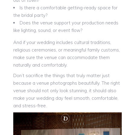
out of town?
Is there a comfortable getting-ready space for
the bridal party?
Does the venue support your production needs
like lighting, sound, or event flow?
And if your wedding includes cultural traditions,
religious ceremonies, or meaningful family customs,
make sure the venue can accommodate them
naturally and comfortably.
Don’t sacrifice the things that truly matter just
because a venue photographs beautifully. The right
venue should not only look stunning, it should also
make your wedding day feel smooth, comfortable,
and stress-free.