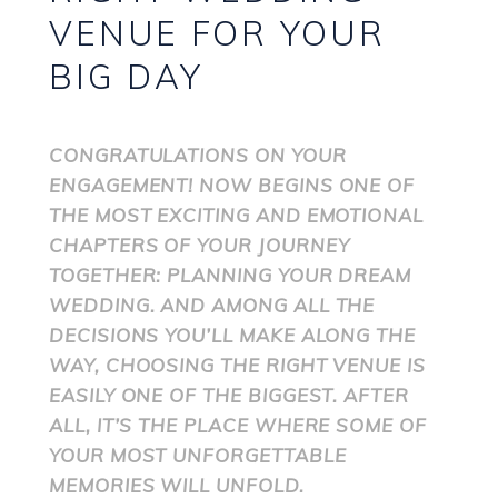
VENUE FOR YOUR
BIG DAY
CONGRATULATIONS ON YOUR
ENGAGEMENT! NOW BEGINS ONE OF
THE MOST EXCITING AND EMOTIONAL
CHAPTERS OF YOUR JOURNEY
TOGETHER: PLANNING YOUR DREAM
WEDDING. AND AMONG ALL THE
DECISIONS YOU’LL MAKE ALONG THE
WAY, CHOOSING THE RIGHT VENUE IS
EASILY ONE OF THE BIGGEST. AFTER
ALL, IT’S THE PLACE WHERE SOME OF
YOUR MOST UNFORGETTABLE
MEMORIES WILL UNFOLD.