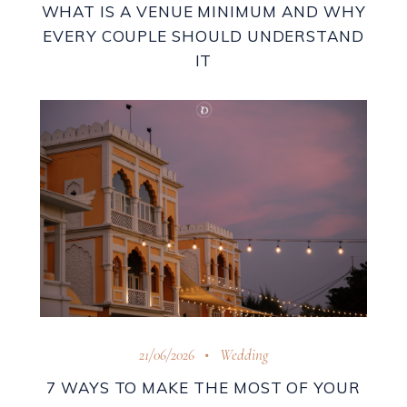
WHAT IS A VENUE MINIMUM AND WHY
EVERY COUPLE SHOULD UNDERSTAND
IT
21/06/2026
Wedding
7 WAYS TO MAKE THE MOST OF YOUR