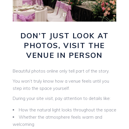
DON’T JUST LOOK AT
PHOTOS, VISIT THE
VENUE IN PERSON
Beautiful photos online only tell part of the story.
You won’t truly know how a venue feels until you
step into the space yourself.
During your site visit, pay attention to details like:
How the natural light looks throughout the space
Whether the atmosphere feels warm and
welcoming