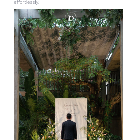
effortlessly.