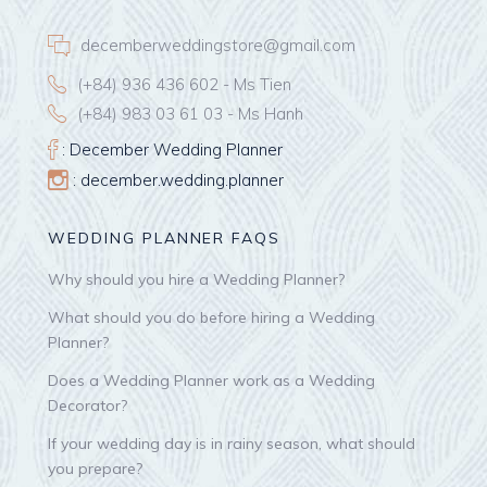
decemberweddingstore@gmail.com
(+84) 936 436 602 - Ms Tien
(+84) 983 03 61 03 - Ms Hanh
: December Wedding Planner
: december.wedding.planner
WEDDING PLANNER FAQS
Why should you hire a Wedding Planner?
What should you do before hiring a Wedding
Planner?
Does a Wedding Planner work as a Wedding
Decorator?
If your wedding day is in rainy season, what should
you prepare?