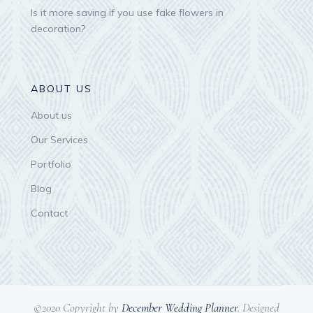
Is it more saving if you use fake flowers in
decoration?
ABOUT US
About us
Our Services
Portfolio
Blog
Contact
©2020 Copyright by
December Wedding Planner
. Designed