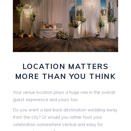
LOCATION MATTERS
MORE THAN YOU THINK
Your venue location plays a huge role in the overall
guest experience and yours too.
Do you want a laid-back destination wedding away
from the city? Or would you rather host your
celebration somewhere central and easy for