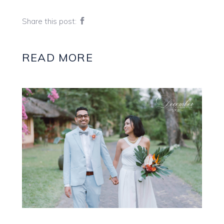
Share this post:
READ MORE