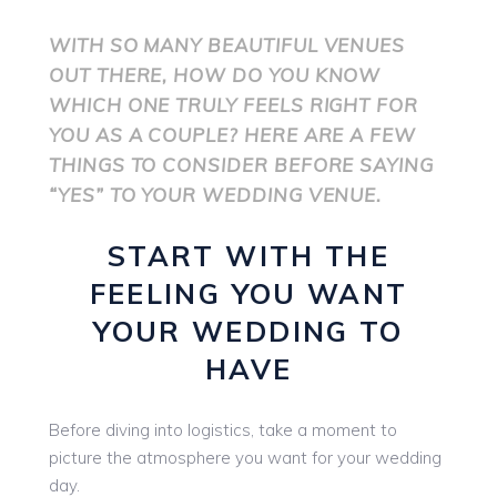
WITH SO MANY BEAUTIFUL VENUES
OUT THERE, HOW DO YOU KNOW
WHICH ONE TRULY FEELS RIGHT FOR
YOU AS A COUPLE? HERE ARE A FEW
THINGS TO CONSIDER BEFORE SAYING
“YES” TO YOUR WEDDING VENUE.
START WITH THE
FEELING YOU WANT
YOUR WEDDING TO
HAVE
Before diving into logistics, take a moment to
picture the atmosphere you want for your wedding
day.