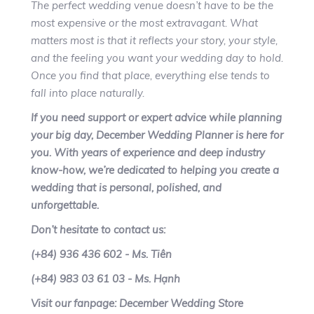
The perfect wedding venue doesn’t have to be the
most expensive or the most extravagant. What
matters most is that it reflects your story, your style,
and the feeling you want your wedding day to hold.
Once you find that place, everything else tends to
fall into place naturally.
If you need support or expert advice while planning
your big day, December Wedding Planner is here for
you. With years of experience and deep industry
know-how, we’re dedicated to helping you create a
wedding that is personal, polished, and
unforgettable.
Don’t hesitate to contact us:
(+84) 936 436 602 - Ms. Tiên
(+84) 983 03 61 03 - Ms. Hạnh
Visit our fanpage: December Wedding Store