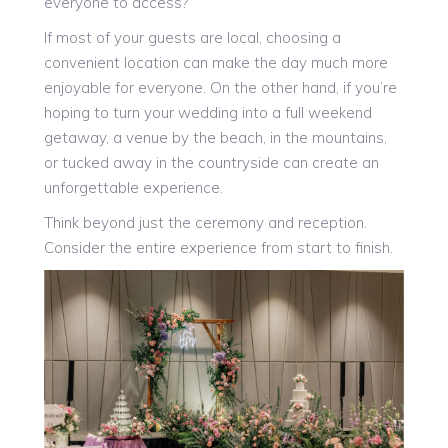
everyone to access?
If most of your guests are local, choosing a
convenient location can make the day much more
enjoyable for everyone. On the other hand, if you’re
hoping to turn your wedding into a full weekend
getaway, a venue by the beach, in the mountains,
or tucked away in the countryside can create an
unforgettable experience.
Think beyond just the ceremony and reception.
Consider the entire experience from start to finish.