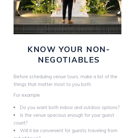
KNOW YOUR NON-
NEGOTIABLES
Before scheduling venue tours, make a list of the
things that matter most to you both.
For example:
Do you want both indoor and outdoor options?
Is the venue spacious enough for your guest
count?
Will it be convenient for guests traveling from