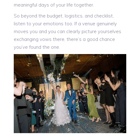
meaningful days of your life together.
So beyond the budget, logistics, and checklist,
listen to your emotions too. If a venue genuinely
moves you and you can clearly picture yourselves
exchanging vows there, there’s a good chance
you’ve found the one.