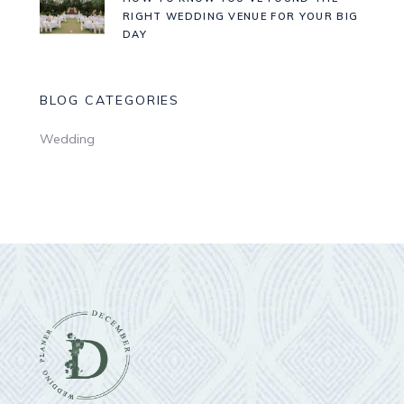
RIGHT WEDDING VENUE FOR YOUR BIG
DAY
BLOG CATEGORIES
Wedding