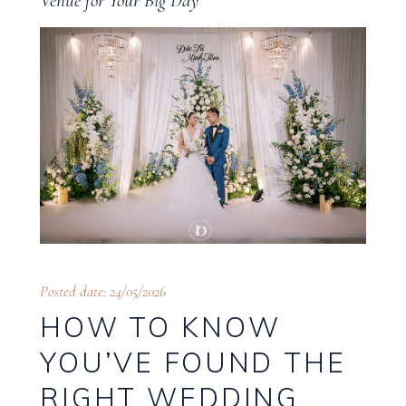
Venue for Your Big Day
Posted date: 24/05/2026
HOW TO KNOW
YOU’VE FOUND THE
RIGHT WEDDING