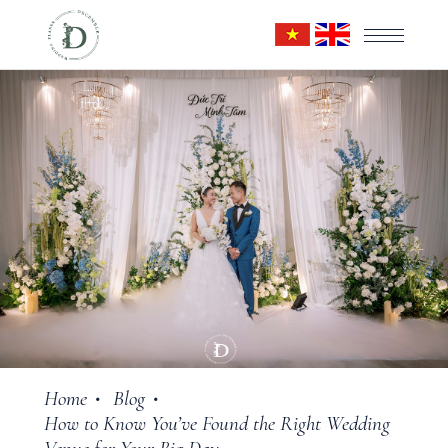
Home
Blog
•
•
How to Know You’ve Found the Right Wedding