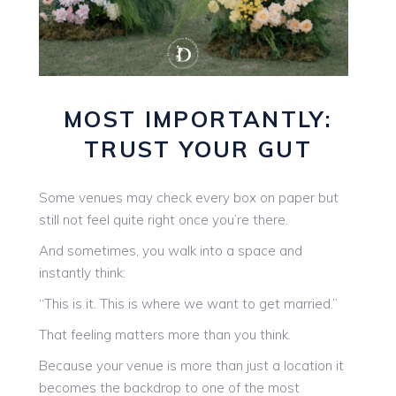
MOST IMPORTANTLY:
TRUST YOUR GUT
Some venues may check every box on paper but
still not feel quite right once you’re there.
And sometimes, you walk into a space and
instantly think:
“This is it. This is where we want to get married.”
That feeling matters more than you think.
Because your venue is more than just a location it
becomes the backdrop to one of the most