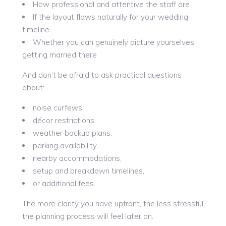
How professional and attentive the staff are
If the layout flows naturally for your wedding
timeline
Whether you can genuinely picture yourselves
getting married there
And don’t be afraid to ask practical questions
about:
noise curfews,
décor restrictions,
weather backup plans,
parking availability,
nearby accommodations,
setup and breakdown timelines,
or additional fees.
The more clarity you have upfront, the less stressful
the planning process will feel later on.