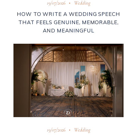
19/07/2026
Wedding
HOW TO WRITE A WEDDING SPEECH
THAT FEELS GENUINE, MEMORABLE,
AND MEANINGFUL
19/07/2026
Wedding